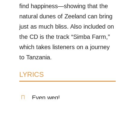
find happiness—showing that the
natural dunes of Zeeland can bring
just as much bliss. Also included on
the CD is the track “Simba Farm,”
which takes listeners on a journey
to Tanzania.
LYRICS
Even weg!