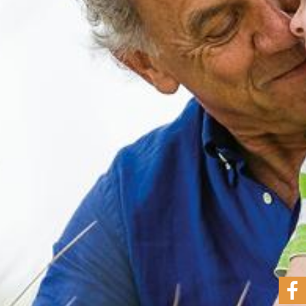
The
Band
Concert
Highlights
Contact