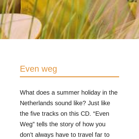
Even weg
What does a summer holiday in the
Netherlands sound like? Just like
the five tracks on this CD. “Even
Weg” tells the story of how you
don’t always have to travel far to