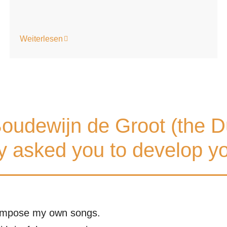
Weiterlesen
oudewijn de Groot (the D
 asked you to develop yo
 compose my own songs.