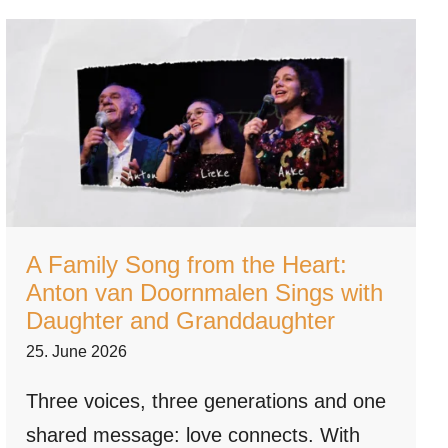
A Family Song from the Heart:
Anton van Doornmalen Sings with
Daughter and Granddaughter
25. June 2026
Three voices, three generations and one
shared message: love connects. With