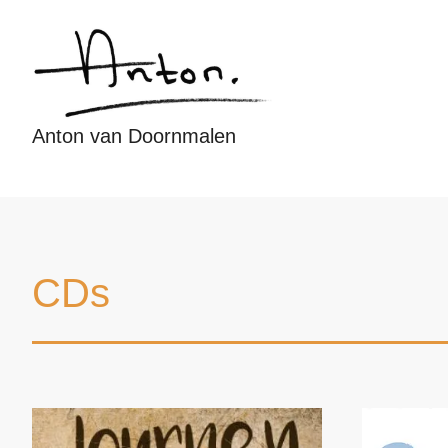
Anton van Doornmalen
CDs