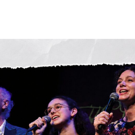
News
Streaming and downloads
Albums
About Anton
The Band
Concert Highlights
Contact