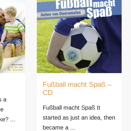
Fußball macht Spaß –
CD
s a
Fußball macht Spaß It
he
started as just an idea, then
ke? ...
became a ...