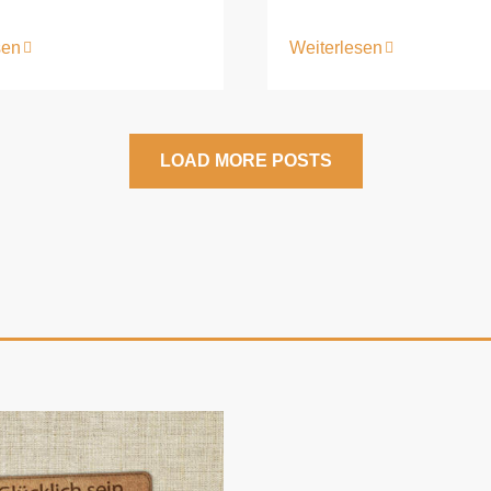
sen
Weiterlesen
LOAD MORE POSTS