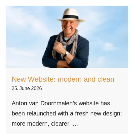
New Website: modern and clean
25. June 2026
Anton van Doornmalen’s website has
been relaunched with a fresh new design:
more modern, clearer, ...