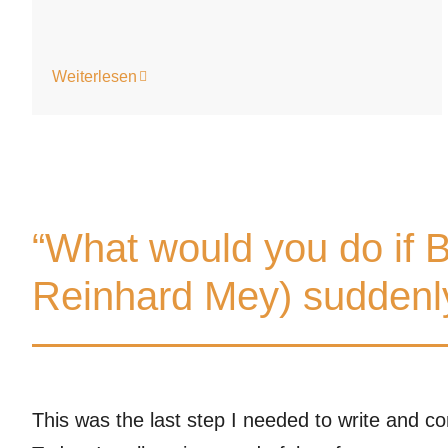
Weiterlesen
“What would you do if B
Reinhard Mey) suddenly
This was the last step I needed to write and