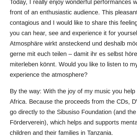
Today, I really enjoy wonderful performances w
front of an enthusiastic audience. This pleasa
contagious and I would like to share this feelin
you can hear, see and experience it for yours
Atmosphäre wirkt ansteckend und deshalb möc
gerne mit euch teilen – damit ihr es selbst hö
miterleben könnt. Would you like to listen to 
experience the atmosphere?
By the way: With the joy of my music you help 
Africa. Because the proceeds from the CDs, D
go directly to the Sibusiso Foundation (and t
Förderverein), which helps and supports ment
children and their families in Tanzania.