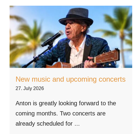
New music and upcoming concerts
27. July 2026
Anton is greatly looking forward to the
coming months. Two concerts are
already scheduled for ...