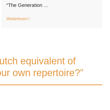
“The Generation ...
Weiterlesen
utch equivalent of
ur own repertoire?”