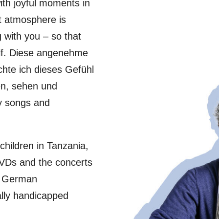
ith joyful moments in
nt atmosphere is
g with you – so that
elf. Diese angenehme
hte ich dieses Gefühl
ren, sehen und
my songs and
children in Tanzania,
VDs and the concerts
he German
ally handicapped