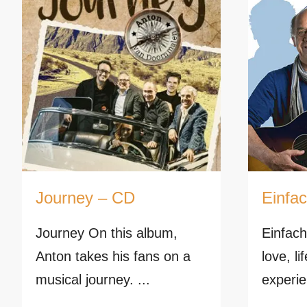
Journey – CD
Einfa
Journey On this album,
Einfach
Anton takes his fans on a
love, l
musical journey. ...
experie