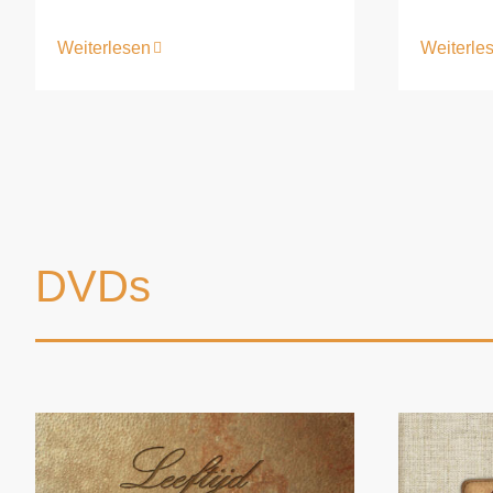
Weiterle
Weiterlesen
DVDs