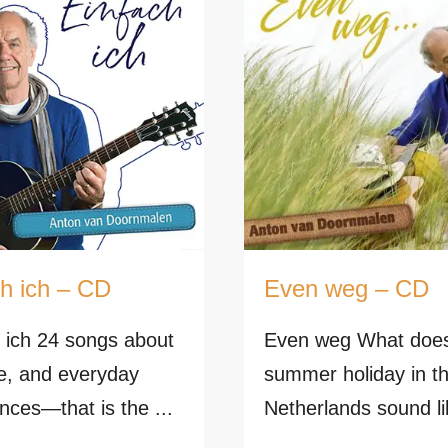
ch ich – CD
Even weg – CD
 ich 24 songs about
Even weg What doe
ife, and everyday
summer holiday in t
nces—that is the ...
Netherlands sound li